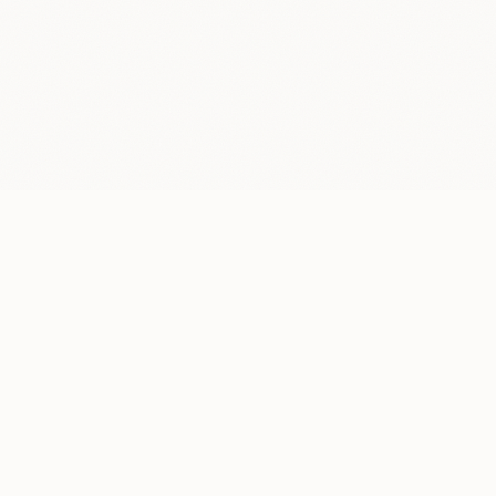
LOCATION
New York, NY
Mon–Fri, 9 AM– 5 PM, by appointment only
CONTACT
info@superdesign.studio