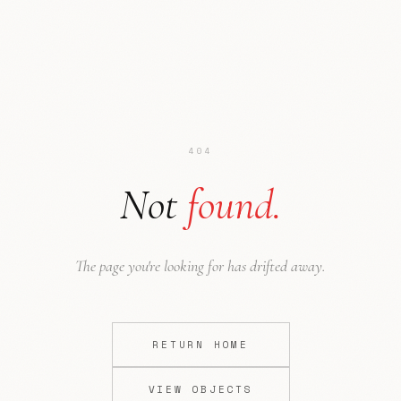
404
Not
found.
Ode to NYC
Press
The page you're looking for has drifted away.
RETURN HOME
VIEW OBJECTS