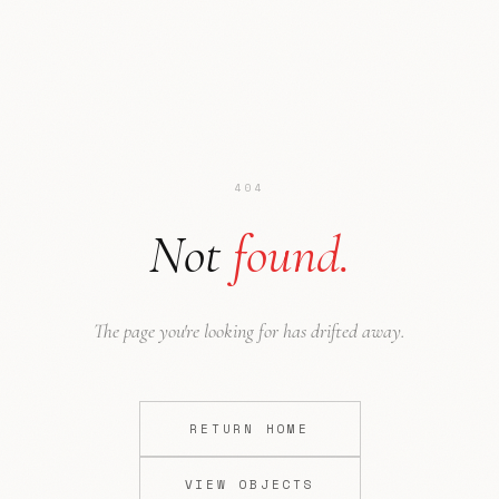
404
Not
found.
Ode to NYC
Press
The page you're looking for has drifted away.
RETURN HOME
VIEW OBJECTS