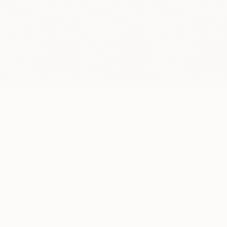
LOCATION
New York, NY
Mon–Fri, 9 AM– 5 PM, by appointment only
CONTACT
info@superdesign.studio